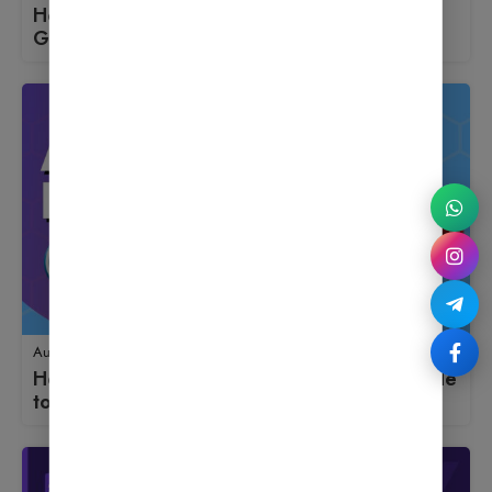
How to Use MonsterInsights: A Beginner’s
Guide to Launching an Online Store
August 18, 2025
How to Use Antispam Bee: A Beginner’s Guide
to Launching an Online Store