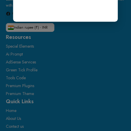
with confidence.
Facebook
Instagram
Telegram
WhatsApp
Indian rupee (₹) - INR
Resources
Special Elements
Ai Prompt
AdSense Services
Green Tick Profile
Tools Code
Premium Plugins
Premium Theme
Quick Links
Home
About Us
Contact us