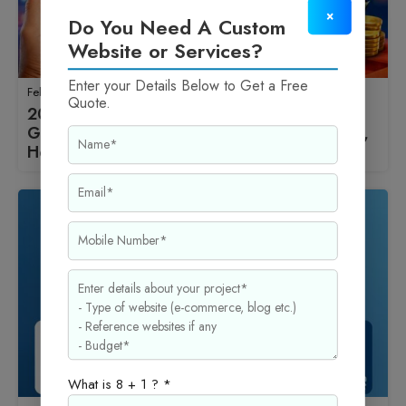
×
Do You Need A Custom
Website or Services?
Enter your Details Below to Get a Free
February 16, 2026
Quote.
2026 में Blogging से ₹50,000 महीना कैसे कमाएँ
Ghar Se? WordPress Setup, Best Wp Theme,
Hosting और Monetization का पूरा तरीका
What is 8 + 1 ? *