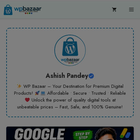
Skip
Me
to
content
Ashish Pandey
WP Bazaar – Your Destination for Premium Digital
Products!
Affordable • Secure • Trusted • Reliable
Unlock the power of quality digital tools at
unbeatable prices – Fast, Safe, and 100% Genuine!