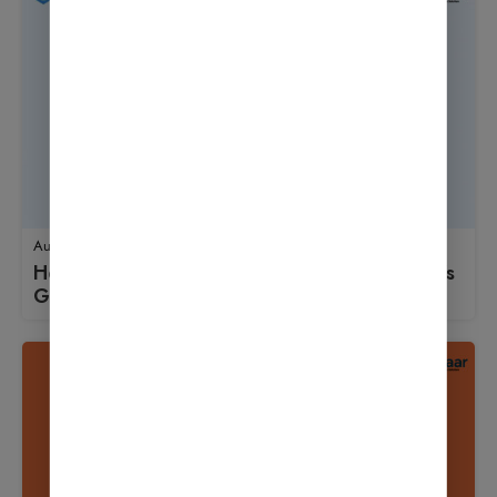
August 18, 2025
How to Use Wordfence Security: A Beginner’s
Guide to Launching an Online Store