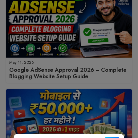
May 11, 2026
Google AdSense Approval 2026 – Complete
Blogging Website Setup Guide