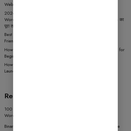
Website Setup Guide
2026 में Blogging से ₹50,000 महीना कैसे कमाएँ Ghar Se?
WordPress Setup, Best Wp Theme, Hosting और Monetization का
पूरा तरीका
Best Free WordPress Themes 2025 – Download Free SEO
Friendly WP Templates
How to Install WordPress Theme Step by Step (2025 Guide for
Beginners)
How to Use Wordfence Security: A Beginner’s Guide to
Launching an Online Store
Recent Comments
100 USDT
on
How to Install the Fluent Forms Plugin on
WordPress Simple Step-by-Step Guide
Binance注册
on
Download Plugins and Themes in Wordfence