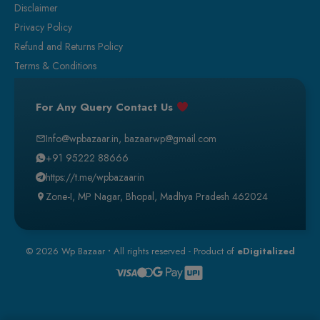
Disclaimer
Privacy Policy
Refund and Returns Policy
Terms & Conditions
For Any Query Contact Us
Info@wpbazaar.in
,
bazaarwp@gmail.com
+91 95222 88666
https://t.me/wpbazaarin
Zone-I, MP Nagar, Bhopal, Madhya Pradesh 462024
© 2026 Wp Bazaar
•
All rights reserved - Product of
eDigitalized