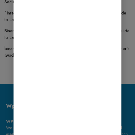
Security Simple Guide
^Inregistrare
on
How to Use BookingPress: A Beginner’s Guide
to Launching an Online Store
Binance代码
on
How to Use MonsterInsights: A Beginner’s Guide
to Launching an Online Store
binance signup bonus
on
How to Use Fluent Forms: A Beginner’s
Guide to Launching an Online Store
Wp Bazaar
WP Bazaar – Premium Tools for Smart Creators
We provide ready-to-use WordPress templates, plugins, and digital
assets, along with expert web development services to help you launch