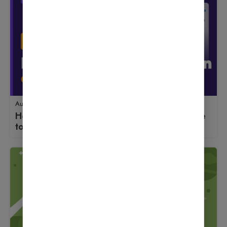
August 18, 2025
How to Use Fluent Forms: A Beginner’s Guide
to Launching an Online Store