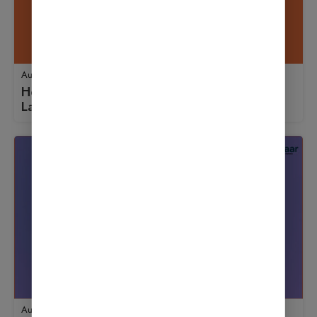
August 18, 2025
How to Use Updraft: A Beginner’s Guide to
Launching an Online Store
August 18, 2025