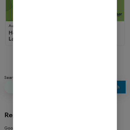
August 18, 2025
How to Use Jetpack: A Beginner’s Guide to
Launching an Online Store
1
2
3
4
Next
Search
Search
Recent Posts
Google AdSense Approval 2026 – Complete Blogging