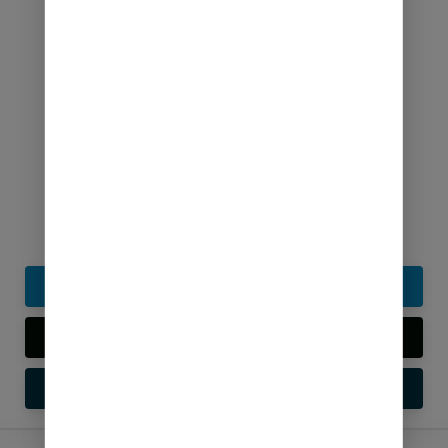
Google News Approval Services
₹
199.00
Buy Now
Live Preview
Setup Guide