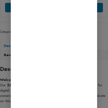
Chat Support
Categories:
Tools Script
,
AdSense Services
Description
Reviews (69)
Description
Welcome to the future of smart websites!
Our
25+ AI Tools Website Template
is the ultimate solution for
digital creators, marketers, tech bloggers, and small business
owners who want to launch a feature-rich, high-performance website
on WordPress—
without writing a single line of code
!