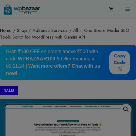
Skip
Me
to
content
Home
/
Shop
/
AdSense Services
/ All-in-One Social Media SEO
Tools Script for WordPress with Gemini API
Grab
₹100
OFF on orders above ₹500 with
Copy
code
WPBAZAAR100
& Offer Expiring in -
Code
01:11:24
|
Want more offers?
Chat with us
now!
SALE!