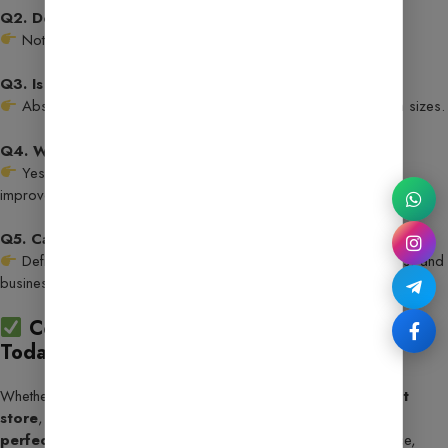
Q2. Do I need coding skills to customize it?
Not at all! Everything can be edited visually with Elementor.
Q3. Is it mobile-friendly?
Absolutely! It’s fully responsive and optimized for all screen sizes.
Q4. Will I receive updates?
Yes, you’ll get regular updates with the latest features and
improvements.
Q5. Can I use it for blogging too?
Definitely! It’s versatile enough for blogs, eCommerce stores, and
business websites.
Conclusion: Upgrade Your Website Game
Today!
Whether you’re launching an
AI tools hub
, a
digital product
store
, or a
content-driven site
, this template gives you the
perfect head start
. With 25+ AI tools, seamless performance,