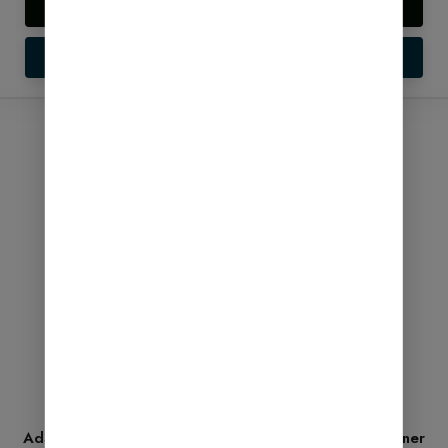
Live Preview
Setup Guide
SALE!
AdSense Ready Pro Backup 2026 – Complete Beginner