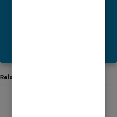
Get Hosting
Share ScreenShot Now
Want to Help?
Related products