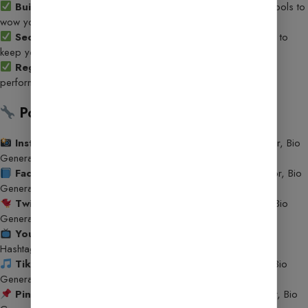
Built-In AI Tools
– Offer 25+ ready-to-use AI-powered tools to
wow your users and boost engagement!
Secure & Reliable
– Built with the latest security practices to
keep your data and users safe.
Regular Updates
– Continuous enhancements to features,
performance, and security.
Powerful AI Tools Included:
Instagram Tools
– Caption Generator, Hashtag Generator, Bio
Generator, Post Idea Generator
Facebook Tools
– Caption Generator, Hashtag Generator, Bio
Generator, Post Idea Generator
Twitter Tools
– Caption Generator, Hashtag Generator, Bio
Generator, Post Idea Generator
YouTube Tools
– Title Generator, Description Generator,
Hashtag Generator, Bio Generator, Script Generator
TikTok Tools
– Caption Generator, Hashtag Generator, Bio
Generator, Post Idea Generator
Pinterest Tools
– Caption Generator, Hashtag Generator, Bio