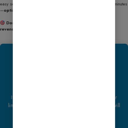
easy setup, and full customization, you’ll be up and running in minutes
—
optimized for speed, SEO, and monetization
.
Don’t wait—turn your WordPress site into a smart,
revenue-generating machine today!
We Recommend
Hostinger
Exclusive Offer
If you purchase
Hostinger hosting
through our
link and contact us via WhatsApp or Email, you will
receive one
Premium Website Template
absolutely free
(100% Free of Cost).