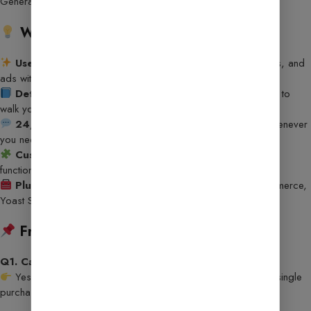
Generator, Post Idea Generator
Why Choose This Template?
User-Friendly Dashboard
– Easily manage content, tools, and
ads without hassle.
Detailed Documentation
– Step-by-step guide included to
walk you through the setup process.
24/7 Customer Support
– Our team is here to help whenever
you need it!
Custom Widgets & Add-ons
– Enhance your site’s
functionality with unique blocks and sections.
Plugin Compatibility
– Seamlessly works with WooCommerce,
Yoast SEO, WP Rocket & more.
Frequently Asked Questions (FAQs):
Q1. Can I use this template on multiple sites?
Yes, you can install and use it on unlimited websites with a single
purchase.