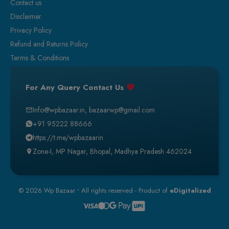
Contact us
Disclaimer
Privacy Policy
Refund and Returns Policy
Terms & Conditions
For Any Query Contact Us
Info@wpbazaar.in
,
bazaarwp@gmail.com
+91 95222 88666
https://t.me/wpbazaarin
Zone-I, MP Nagar, Bhopal, Madhya Pradesh 462024
© 2026 Wp Bazaar
•
All rights reserved - Product of
eDigitalized