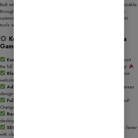
Built with the powerful
GeneratePress theme
and fully customizable
through
Elementor
, this template offers a lightning-fast, mobile-
optimized, and monetization-ready platform to showcase your AI
tools with style.
Key Features That Make This Template a
Game-Changer:
Easy 5-Minute Setup
– Use the
WP Vivid plugin
to import
the full demo with a few clicks. Just upload and start customizing!
Blazing Fast Performance
– Lightweight code ensures your
website loads instantly, improving both UX and SEO.
AdSense-Optimized Layout
– Seamless ad placement areas
designed for high visibility and increased revenue.
Fully Customizable with Elementor
– No coding needed!
Change colors, fonts, layouts & more effortlessly.
Responsive & Mobile-First Design
– Looks stunning on
desktops, tablets, and smartphones.
SEO-Optimized Structure
– Get discovered on Google faster
with clean, SEO-friendly code and layout.