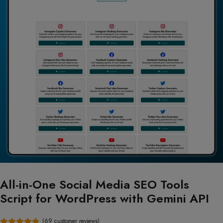
All-in-One Social Media SEO Tools
Script for WordPress with Gemini API
(
69
customer reviews)