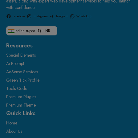
assets, along with expert web development services to help you launch
with confidence.
Facebook
Instagram
Telegram
WhatsApp
Indian rupee (₹) - INR
Resources
Special Elements
Ai Prompt
AdSense Services
Green Tick Profile
Tools Code
Premium Plugins
Premium Theme
Quick Links
Home
About Us