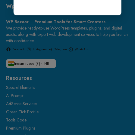
Wp Bazaar
WP Bazaar – Premium Tools for Smart Creators
We provide ready-to-use WordPress templates, plugins, and digital
assets, along with expert web development services to help you launch
with confidence.
Facebook
Instagram
Telegram
WhatsApp
Indian rupee (₹) - INR
Resources
Special Elements
Ai Prompt
AdSense Services
Green Tick Profile
Tools Code
Premium Plugins