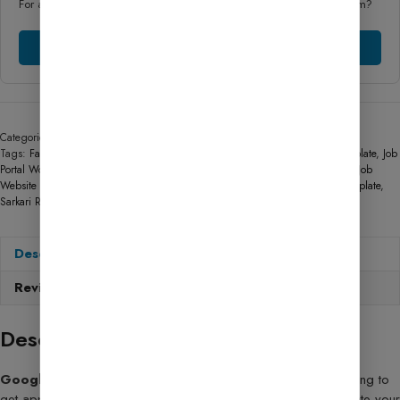
For any Technical help, could you chat with our friendly support team?
Chat Support
Categories:
AdSense Services
,
AdSense Approval Services
,
Special Elements
Tags:
Fast Loading Sarkari Result Website
,
GeneratePress Sarkari Result Template
,
Job
Portal WordPress Template
,
Mobile Responsive Sarkari Result Design
,
Sarkari Job
Website Template
,
Sarkari Naukri Website Theme
,
Sarkari Result Website Template
,
Sarkari Result WordPress Theme
Description
Reviews (39)
Description
Google AdSense Approval Guide
: If you’ve been struggling to
get approved for Google AdSense or simply want to accelerate your