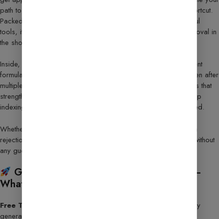
path to monetization in 2025, this roadmap is your ultimate shortcut.
Packed with proven strategies, insider techniques, and powerful
tools, it shows you exactly how to go from application to approval in
the shortest time possible.
Inside, you’ll discover the same prompts, checklists, and content
formulas top bloggers use to secure AdSense approval — even after
multiple rejections. Plus, you’ll gain access to hidden resources that
strengthen your site’s credibility, boost Google’s trust, speed up
indexing, and help you start earning immediately once approved.
Whether you’re applying for the first time or trying again after a
rejection, this guide gives you clear, step-by-step instructions without
any guesswork.
Google AdSense Approval Guide 2025 –
What You’ll Unlock:
Free Tools & Bonus Resources
– SEO tools, privacy policy
generators, and extra guides included.