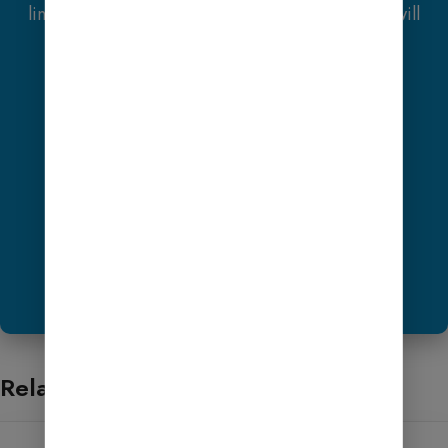
link and contact us via WhatsApp or Email, you will
receive one
Premium Website Template
absolutely free
(100% Free of Cost).
Get Hosting
Share ScreenShot Now
Want to Help?
Related products