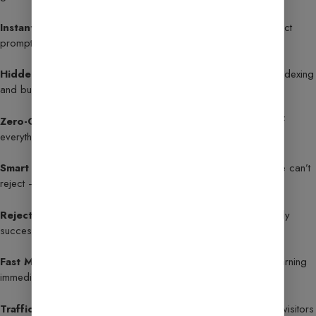
Instant Approval Prompt
– Copy, paste, and send: the exact
prompt that helps blogs get approved quickly.
Hidden Submission Sites
– Exclusive sites that accelerate indexing
and build instant Google trust.
Zero-Guess Approval Checklist
– A no-fluff, precise list of
everything your site needs before applying.
Smart Content Formula
– Create high-value content Google can’t
reject — no cookie-cutter templates.
Rejection Fix Guide
– Step-by-step recovery plan to reapply
successfully after disapproval.
Fast Monetization Tips
– Optimize ad placement to start earning
immediately after approval.
Traffic Boost Secrets
– Proven methods to attract targeted visitors