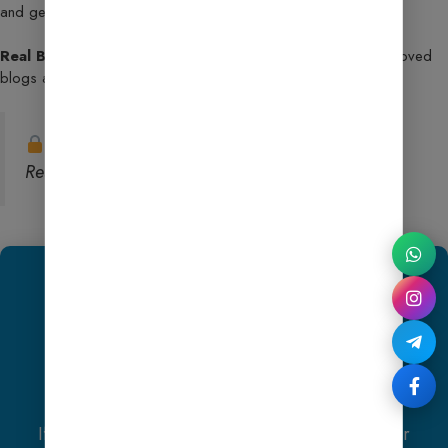
and get indexed faster.
Real Blog Examples & Insider Insights
– Learn from approved
blogs and replicate their success.
Note:
This license is strictly for personal use.
Reselling or public sharing is not permitted.
We Recommend
Hostinger
Exclusive Offer
If you purchase
Hostinger hosting
through our