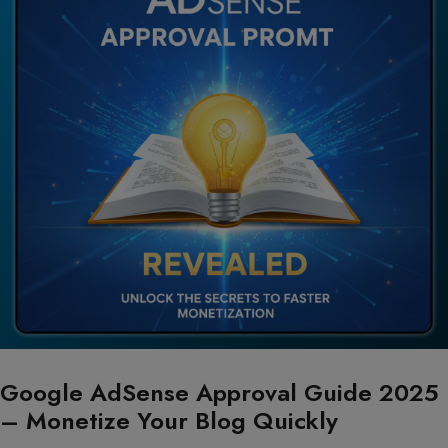
Google AdSense Approval Guide 2025
– Monetize Your Blog Quickly