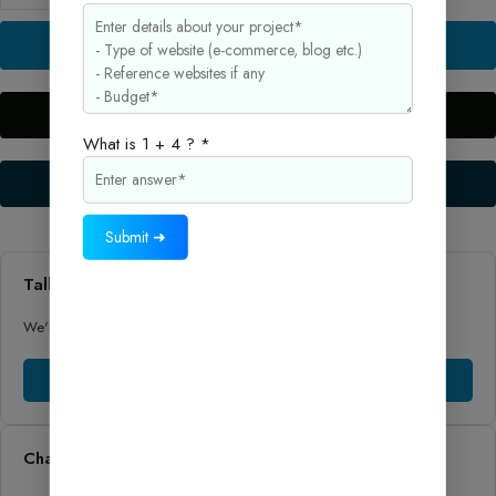
AdSense
Approval
Buy Now
Guide
2025
–
Live Preview
Monetize
What is 1 + 4 ? *
Your
Setup Guide
Blog
Quickly
quantity
Submit ➜
Talk to Sales
We'll help you to find the right product and price for your business.
Talk to Sales
Chat to Support