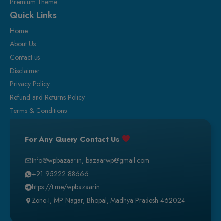
Premium Theme
Quick Links
Home
About Us
Contact us
Disclaimer
Privacy Policy
Refund and Returns Policy
Terms & Conditions
For Any Query Contact Us
Info@wpbazaar.in
,
bazaarwp@gmail.com
+91 95222 88666
https://t.me/wpbazaarin
Zone-I, MP Nagar, Bhopal, Madhya Pradesh 462024