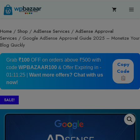
Skip
Me
to
content
Home
/
Shop
/
AdSense Services
/
AdSense Approval
Services
/ Google AdSense Approval Guide 2025 – Monetize Your
Blog Quickly
Grab
₹100
OFF on orders above ₹500 with
Copy
code
WPBAZAAR100
& Offer Expiring in -
Code
01:11:24
|
Want more offers?
Chat with us
now!
SALE!