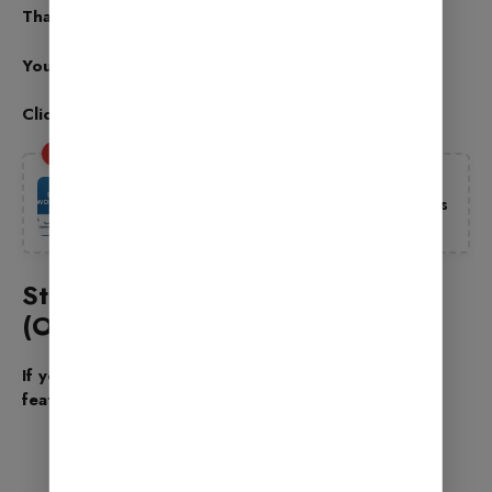
That’s it! Your basic setup is complete.
You will see a message – “Your Site is Ready”
Click Return to Dashboard
Also Read
Best Free WordPress Themes 2025 –
Download Free SEO Friendly WP Templates
Oct 2, 2025
Step 9: Advanced Settings
(Optional)
If you want to go deeper, you can explore these
features:
404 Monitor: Shows broken links on your
website