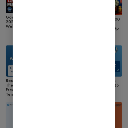
Google AdSense Approval
2026 में Blogging से ₹50,000
2026 – Complete Blogging
महीना कैसे कमाएँ Ghar Se?
Website Setup Guide
WordPress Setup, Best Wp
Theme, Hosting और
Monetization का पूरा तरीका
Best Free WordPress
How to Install WordPress
Themes 2025 – Download
Theme Step by Step (2025
Free SEO Friendly WP
Guide for Beginners)
Templates