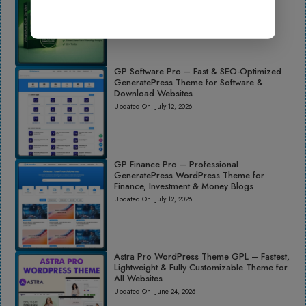
Updated On:
June 24, 2026
GP Software Pro – Fast & SEO-Optimized
GeneratePress Theme for Software &
Download Websites
Updated On:
July 12, 2026
GP Finance Pro – Professional
GeneratePress WordPress Theme for
Finance, Investment & Money Blogs
Updated On:
July 12, 2026
Astra Pro WordPress Theme GPL – Fastest,
Lightweight & Fully Customizable Theme for
All Websites
Updated On:
June 24, 2026