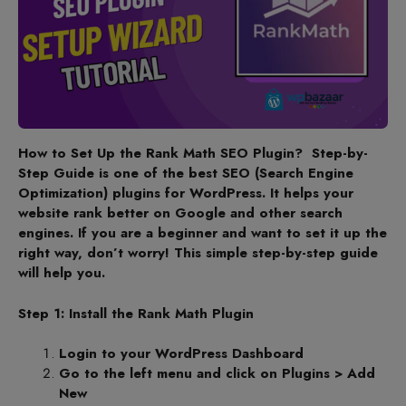
How to Set Up the Rank Math SEO Plugin? Step-by-
Step Guide is one of the best SEO (Search Engine
Optimization) plugins for WordPress. It helps your
website rank better on Google and other search
engines. If you are a beginner and want to set it up the
right way, don’t worry! This simple step-by-step guide
will help you.
Step 1: Install the Rank Math Plugin
Login to your WordPress Dashboard
Go to the left menu and click on Plugins > Add
New