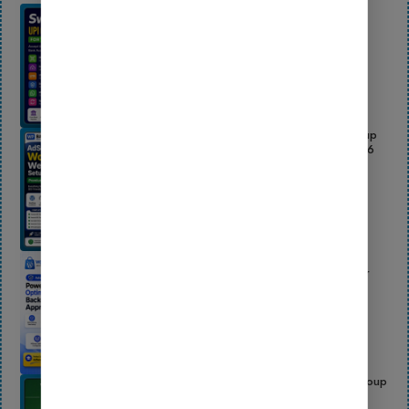
SwiftUPI Pro – WooCommerce UPI QR
Payment Gateway Plugin | Direct Bank
Payments, UTR & Screenshot Upload
Updated On:
July 14, 2026
AdSense Ready WordPress Website Setup
Service – Premium Blog Launch Kit 2026
Updated On:
July 14, 2026
AdSense Ready Pro Backup 2026 –
Complete Beginner WordPress Setup for
Easy AdSense Approval
Updated On:
June 24, 2026
Wasender – Bulk WhatsApp Sender, Group
Sender & WhatsApp Bot