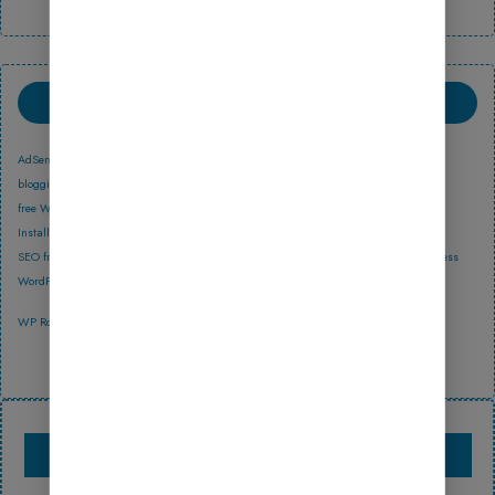
TAGS
AdSense income
affiliate marketing
Astra
best free WordPress themes 2025
blogging guide
Blogging Tips
earn money online
free WordPress blog themes
free WordPress templates download
GeneratePress
GP Blog Lite
GP Discover
Install Theme
Online Store
Rank Math
responsive blog themes 2025
SEO friendly WordPress themes
Updraft
UpdraftPlus
Website Design
WordPress
WordPress 2025
WordPress Beginners
WordPress Theme
WordPress tutorial
Yoast SEO
WP Rocket
Yoast SEO news
Yoast SEO new update
PRODUCTS