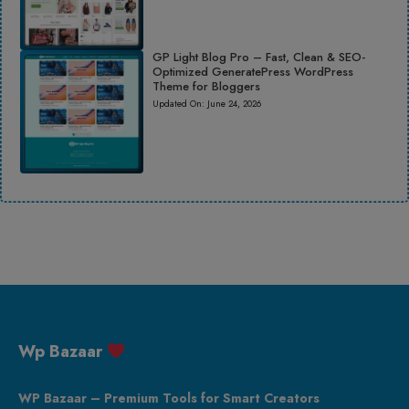
GP Light Blog Pro – Fast, Clean & SEO-
Optimized GeneratePress WordPress
Theme for Bloggers
Updated On:
June 24, 2026
Wp Bazaar
WP Bazaar – Premium Tools for Smart Creators