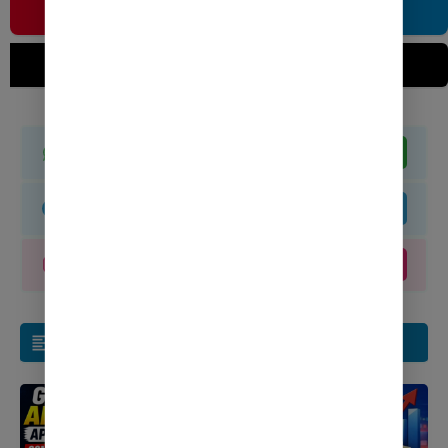
Join WhatsApp
Join Now
Join Telegram
Join Now
Join Instagram
Join Now
Related Post