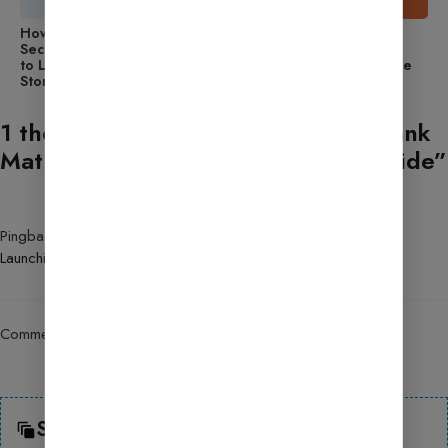
How to Use Wordfence
How to Use Updraft: A
Security: A Beginner’s Guide
Beginner’s Guide to
to Launching an Online
Launching an Online Store
Store
1 thought on “How to Set Up the Rank
Math SEO Plugin? Step-by-Step Guide”
Pingback:
How to Use WooCommerce: A Beginner’s Guide to
Launching
Comments are closed.
Search Here