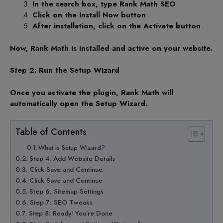
In the search box, type Rank Math SEO
Click on the Install Now button
After installation, click on the Activate button
Now, Rank Math is installed and active on your website.
Step 2: Run the Setup Wizard
Once you activate the plugin, Rank Math will
automatically open the Setup Wizard.
Table of Contents
What is Setup Wizard?
Step 4: Add Website Details
Click Save and Continue.
Click Save and Continue
Step 6: Sitemap Settings
Step 7: SEO Tweaks
Step 8: Ready! You’re Done