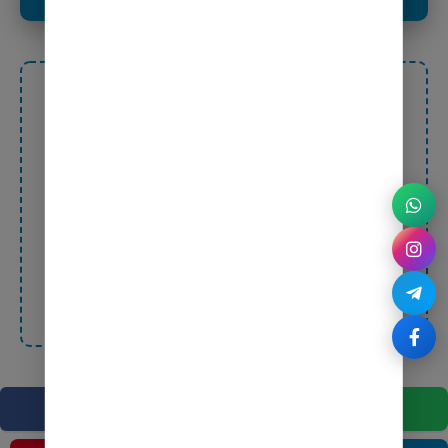
Ashish Pandey
WP Bazaar – Your Destination for Premium Digital
Products!
Affordable • Secure • Trusted • Reliable
Unlock the power of quality digital tools at
unbeatable prices – Fast, Safe, and 100% Genuine!