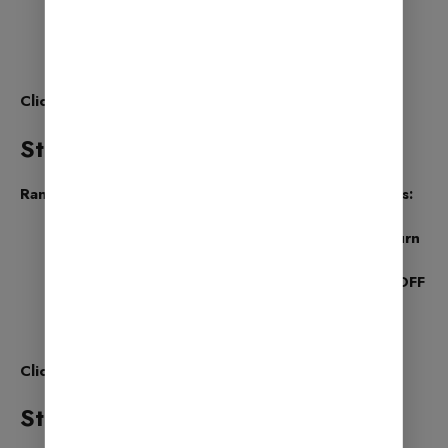
Pages
Categories
Products (for online stores)
Click Save and Continue
Step 7: SEO Tweaks
Rank Math will now suggest some SEO improvements:
Noindex Empty Category & Tag Archives – Turn
it ON
Nofollow External Links – You can keep this OFF
or ON based on your preference
Open External Links in New Tab – Turn it ON
Click Save and Continue
Step 8: Ready! You’re Done