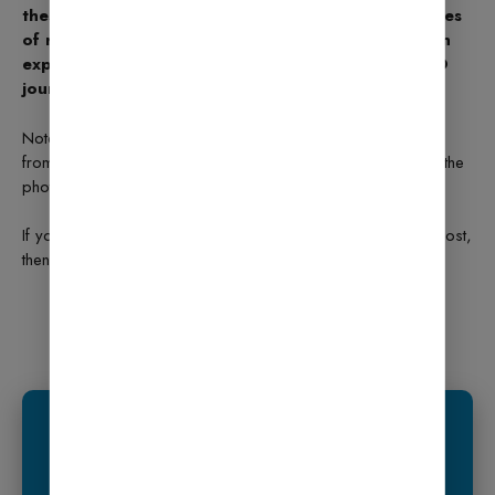
these simple steps. It improves your website’s chances
of ranking high on Google. You don’t need to be an
expert — just follow the setup wizard, and your SEO
journey will begin smoothly.
Note: All photos and videos have been taken
from
Google
or
YouTube
, so if you have any problem with the
photo then
mail us.
If you find any problem in this post or want to remove this post,
then contact us:
CONTACT US
What is Elementor Page Builder? How to Use it in
WordPress? (2025 Guide)
We Recommend