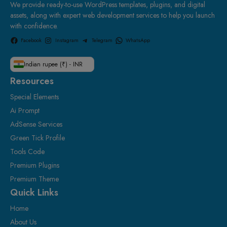
We provide ready-to-use WordPress templates, plugins, and digital
assets, along with expert web development services to help you launch
with confidence.
Facebook
Instagram
Telegram
WhatsApp
Indian rupee (₹) - INR
Resources
Special Elements
Ai Prompt
AdSense Services
Green Tick Profile
Tools Code
Premium Plugins
Premium Theme
Quick Links
Home
About Us