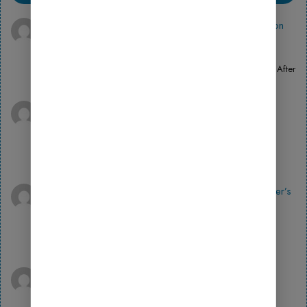
100 USDT
on
How to Install the Fluent Forms Plugin on
WordPress Simple Step-by-Step Guide
April 14, 2026
Can you be more specific about the content of your article? After
reading it, I still have some doubts. Hope…
Binance注册
on
Download Plugins and Themes in
Wordfence Security Simple Guide
April 14, 2026
Your point of view caught my eye and was very interesting.
Thanks. I have a question for you.
^Inregistrare
on
How to Use BookingPress: A Beginner’s
Guide to Launching an Online Store
April 14, 2026
Thank you for your sharing. I am worried that I lack creative
ideas. It is your article that makes me…
Binance代码
on
How to Use MonsterInsights: A
Beginner’s Guide to Launching an Online Store
April 14, 2026