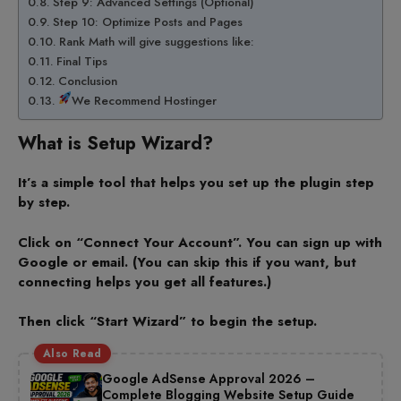
Step 9: Advanced Settings (Optional)
Step 10: Optimize Posts and Pages
Rank Math will give suggestions like:
Final Tips
Conclusion
We Recommend Hostinger
What is Setup Wizard?
It’s a simple tool that helps you set up the plugin step
by step.
Click on “Connect Your Account”. You can sign up with
Google or email. (You can skip this if you want, but
connecting helps you get all features.)
Then click “Start Wizard” to begin the setup.
Also Read
Google AdSense Approval 2026 –
Complete Blogging Website Setup Guide