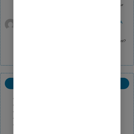
Thanks for sharing. I read many of your blog posts, cool, your
blog is very good.
binance signup bonus
on
How to Use Fluent Forms: A
Beginner’s Guide to Launching an Online Store
April 13, 2026
Your article helped me a lot, is there any more related content?
Thanks!
ARCHIVE
May 2026
February 2026
October 2025
August 2025
July 2025