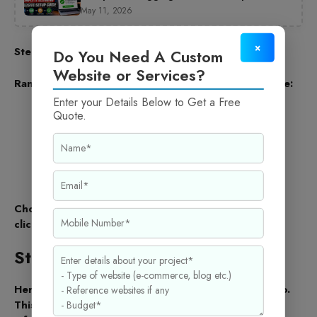
May 11, 2026
×
Step 3: Choose Your Website Type
Do You Need A Custom
Website or Services?
Rank Math will ask you to choose your Website Type:
Enter your Details Below to Get a Free
Personal Blog
Quote.
Business Website
Online Store
Portfolio
Other
Choose the one that best describes your site. Then
click Save and Continue.
Step 4: Add Website Details
Here you need to enter your website name and logo.
This information helps search engines show correct