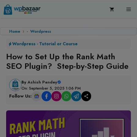
Skip
Me
to
content
Home
-
Wordpress
Wordpress
-
Tutorial or Course
How to Set Up the Rank Math
SEO Plugin? Step-by-Step Guide
By
Ashish Pandey
On: September 5, 2025 1:06 PM
Follow Us: