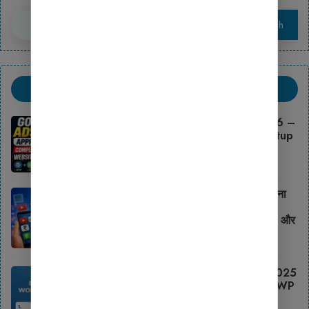
Search
Search
Trending Post
Google AdSense Approval 2026 –
Complete Blogging Website Setup
Guide
May 11, 2026
2026 में Blogging से ₹50,000 महीना
कैसे कमाएँ Ghar Se? WordPress
Setup, Best Wp Theme, Hosting और
Monetization का पूरा तरीका
February 16, 2026
Best Free WordPress Themes 2025
– Download Free SEO Friendly WP
Templates