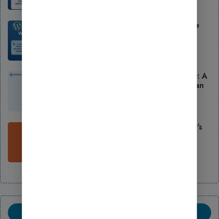
October 2, 2025
How to Install WordPress Theme
Step by Step (2025 Guide for
Beginners)
October 2, 2025
How to Use Wordfence Security: A
Beginner’s Guide to Launching an
Online Store
August 18, 2025
How to Use Updraft: A Beginner’s
Guide to Launching an Online
Store
August 18, 2025
LATEST COMMENTS