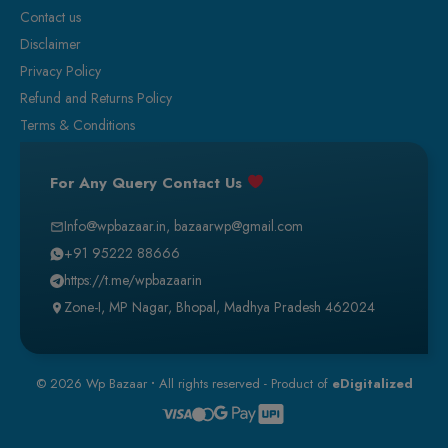
Contact us
Disclaimer
Privacy Policy
Refund and Returns Policy
Terms & Conditions
For Any Query Contact Us
Info@wpbazaar.in
,
bazaarwp@gmail.com
+91 95222 88666
https://t.me/wpbazaarin
Zone-I, MP Nagar, Bhopal, Madhya Pradesh 462024
© 2026 Wp Bazaar
•
All rights reserved - Product of
eDigitalized